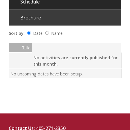
Schedule
Brochure
Sort by:
Date
Name
Date
Name
Empty Column
Title
No activities are currently published for
this month.
No upcoming dates have been setup.
Contact Us: 405-271-2350