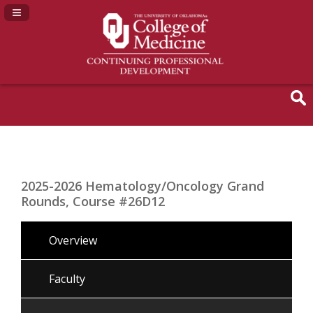
Navigation Panel Toggle
2025-2026 Hematology/Oncology Grand
Rounds, Course #26D12
Overview
Faculty