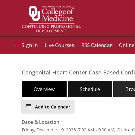
Sign In
Live Courses
RSS Calendar
Online
Congenital Heart Center Case Based Confe
Overview
Schedule
Bro
Add to Calendar
Date & Location
Friday, December 19, 2025, 7:00 AM - 9:00 AM, Childre