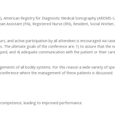
, American Registry for Diagnostic Medical Sonography (ARDMS-Ul
ian Assistant (PA), Registered Nurse (RN), Resident, Social Worker, 
urs, and active participation by all attendees is encouraged via cas
. The ultimate goals of the conference are: 1) to assure that the n
loped, and 4) adequate communication with the patient or their car
ents of all bodily systems. For this reason a wide variety of spec
y conference where the management of these patients is discussed
r competence, leading to improved performance.