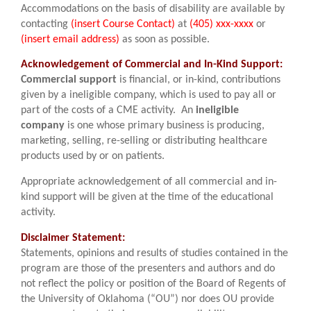
Accommodations on the basis of disability are available by
contacting
(insert Course Contact)
at
(405) xxx-xxxx
or
(insert email address)
as soon as possible.
Acknowledgement of Commercial and In-Kind Support:
Commercial support
is financial, or in-kind, contributions
given by a ineligible company, which is used to pay all or
part of the costs of a CME activity. An
ineligible
company
is one whose primary business is producing,
marketing, selling, re-selling or distributing healthcare
products used by or on patients.
Appropriate acknowledgement of all commercial and in-
kind support will be given at the time of the educational
activity.
Disclaimer Statement:
Statements, opinions and results of studies contained in the
program are those of the presenters and authors and do
not reflect the policy or position of the Board of Regents of
the University of Oklahoma (“OU”) nor does OU provide