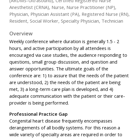
(ARDMS-Ultrasound), Certified Registered Nurse
Anesthetist (CRNA), Nurse, Nurse Practitioner (NP),
Physician, Physician Assistant (PA), Registered Nurse (RN),
Resident, Social Worker, Specialty Physician, Technician
Overview
Weekly conference where duration is generally 1.5 - 2
hours, and active participation by all attendees is
encouraged via case studies, the audience responding to
questions, small group discussion, and question and
answer opportunities. The ultimate goals of the
conference are: 1) to assure that the needs of the patient
are understood, 2) the needs of the patient are being
met, 3) a long-term care plan is developed, and 4)
adequate communication with the patient or their care-
provider is being performed.
Professional Practice Gap
Congenital heart disease frequently encompasses
derangements of all bodily systems. For this reason a
wide variety of specialty areas are required in order to