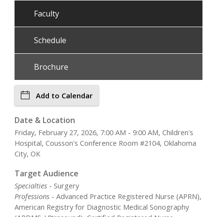
Faculty
Schedule
Brochure
Add to Calendar
Date & Location
Friday, February 27, 2026, 7:00 AM - 9:00 AM, Children's
Hospital, Cousson's Conference Room #2104, Oklahoma
City, OK
Target Audience
Specialties
- Surgery
Professions
- Advanced Practice Registered Nurse (APRN),
American Registry for Diagnostic Medical Sonography