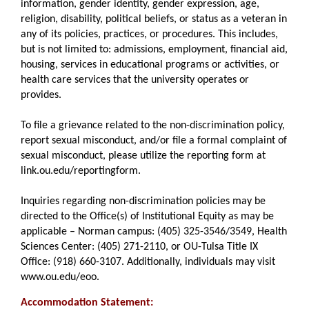
information, gender identity, gender expression, age,
religion, disability, political beliefs, or status as a veteran in
any of its policies, practices, or procedures. This includes,
but is not limited to: admissions, employment, financial aid,
housing, services in educational programs or activities, or
health care services that the university operates or
provides.
To file a grievance related to the non-discrimination policy,
report sexual misconduct, and/or file a formal complaint of
sexual misconduct, please utilize the reporting form at
link.ou.edu/reportingform.
Inquiries regarding non-discrimination policies may be
directed to the Office(s) of Institutional Equity as may be
applicable – Norman campus: (405) 325-3546/3549, Health
Sciences Center: (405) 271-2110, or OU-Tulsa Title IX
Office: (918) 660-3107. Additionally, individuals may visit
www.ou.edu/eoo.
Accommodation Statement: