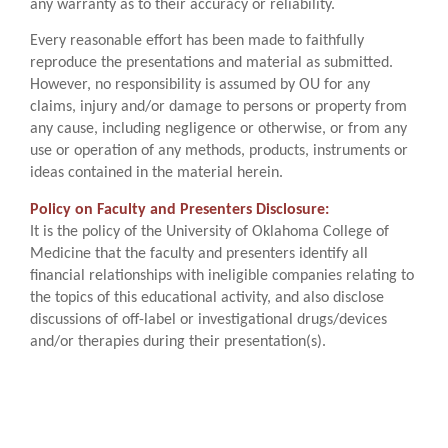
any warranty as to their accuracy or reliability.
Every reasonable effort has been made to faithfully
reproduce the presentations and material as submitted.
However, no responsibility is assumed by OU for any
claims, injury and/or damage to persons or property from
any cause, including negligence or otherwise, or from any
use or operation of any methods, products, instruments or
ideas contained in the material herein.
Policy on Faculty and Presenters Disclosure:
It is the policy of the University of Oklahoma College of
Medicine that the faculty and presenters identify all
financial relationships with ineligible companies relating to
the topics of this educational activity, and also disclose
discussions of off-label or investigational drugs/devices
and/or therapies during their presentation(s).