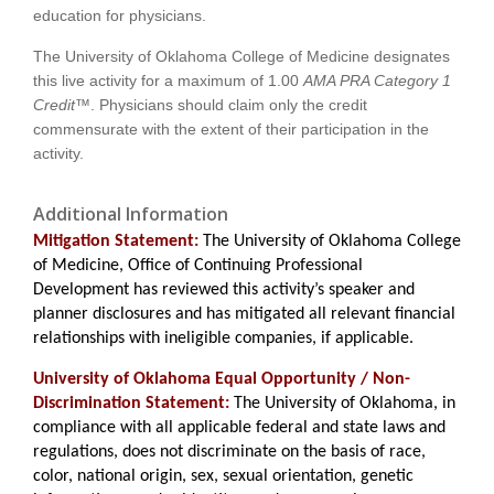
education for physicians.
The University of Oklahoma College of Medicine designates
this live activity for a maximum of
1.00
AMA PRA Category 1
Credit™
. Physicians should claim only the credit
commensurate with the extent of their participation in the
activity.
Additional Information
Mitigation Statement:
The University of Oklahoma College
of Medicine, Office of Continuing Professional
Development has reviewed this activity’s speaker and
planner disclosures and has mitigated all relevant financial
relationships with ineligible companies, if applicable.
University of Oklahoma Equal Opportunity / Non-
Discrimination Statement:
The University of Oklahoma, in
compliance with all applicable federal and state laws and
regulations, does not discriminate on the basis of race,
color, national origin, sex, sexual orientation, genetic