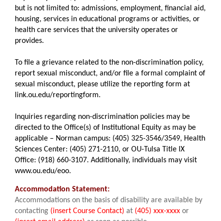
but is not limited to: admissions, employment, financial aid,
housing, services in educational programs or activities, or
health care services that the university operates or
provides.
To file a grievance related to the non-discrimination policy,
report sexual misconduct, and/or file a formal complaint of
sexual misconduct, please utilize the reporting form at
link.ou.edu/reportingform.
Inquiries regarding non-discrimination policies may be
directed to the Office(s) of Institutional Equity as may be
applicable – Norman campus: (405) 325-3546/3549, Health
Sciences Center: (405) 271-2110, or OU-Tulsa Title IX
Office: (918) 660-3107. Additionally, individuals may visit
www.ou.edu/eoo.
Accommodation Statement:
Accommodations on the basis of disability are available by
contacting
(insert Course Contact)
at
(405) xxx-xxxx
or