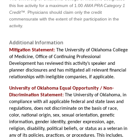
this live activity for a maximum of
1.00
AMA PRA Category 1
Credit™
. Physicians should claim only the credit
commensurate with the extent of their participation in the
activity.
Additional Information
Mitigation Statement:
The University of Oklahoma College
of Medicine, Office of Continuing Professional
Development has reviewed this activity’s speaker and
planner disclosures and has mitigated all relevant financial
relationships with ineligible companies, if applicable.
University of Oklahoma Equal Opportunity / Non-
Discrimination Statement:
The University of Oklahoma, in
compliance with all applicable federal and state laws and
regulations, does not discriminate on the basis of race,
color, national origin, sex, sexual orientation, genetic
information, gender identity, gender expression, age,
religion, disability, political beliefs, or status as a veteran in
any of its policies, practices, or procedures. This includes,