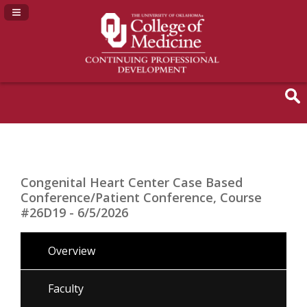
Navigation Panel Toggle
Congenital Heart Center Case Based
Conference/Patient Conference, Course
#26D19 - 6/5/2026
Overview
Faculty