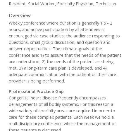
Resident, Social Worker, Specialty Physician, Technician
Overview
Weekly conference where duration is generally 1.5 - 2
hours, and active participation by all attendees is
encouraged via case studies, the audience responding to
questions, small group discussion, and question and
answer opportunities. The ultimate goals of the
conference are: 1) to assure that the needs of the patient
are understood, 2) the needs of the patient are being
met, 3) a long-term care plan is developed, and 4)
adequate communication with the patient or their care-
provider is being performed.
Professional Practice Gap
Congenital heart disease frequently encompasses
derangements of all bodily systems. For this reason a
wide variety of specialty areas are required in order to
care for these complex patients. Each week we hold a
multidisciplinary conference where the management of
these patients is discussed