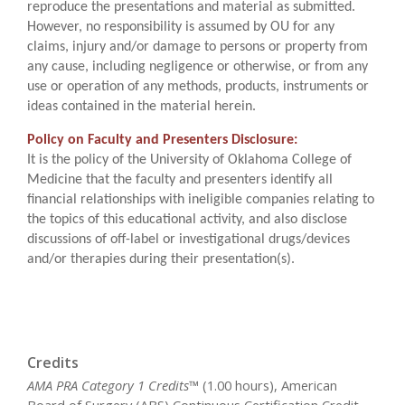
reproduce the presentations and material as submitted.
However, no responsibility is assumed by OU for any
claims, injury and/or damage to persons or property from
any cause, including negligence or otherwise, or from any
use or operation of any methods, products, instruments or
ideas contained in the material herein.
Policy on Faculty and Presenters Disclosure:
It is the policy of the University of Oklahoma College of
Medicine that the faculty and presenters identify all
financial relationships with ineligible companies relating to
the topics of this educational activity, and also disclose
discussions of off-label or investigational drugs/devices
and/or therapies during their presentation(s).
Credits
AMA PRA Category 1 Credits™
(1.00 hours), American