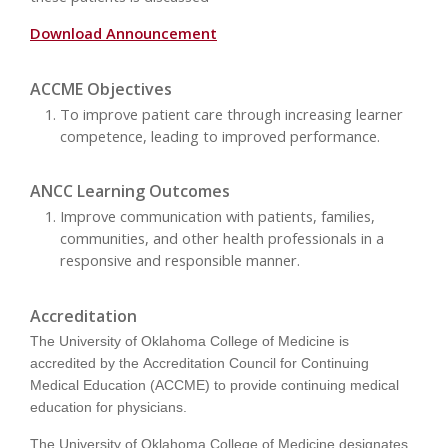
Download Announcement
ACCME Objectives
To improve patient care through increasing learner
competence, leading to improved performance.
ANCC Learning Outcomes
Improve communication with patients, families,
communities, and other health professionals in a
responsive and responsible manner.
Accreditation
The University of Oklahoma College of Medicine is
accredited by the Accreditation Council for Continuing
Medical Education (ACCME) to provide continuing medical
education for physicians.
The University of Oklahoma College of Medicine designates