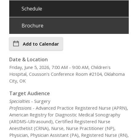
Schedule
Brochure
Add to Calendar
Date & Location
Friday, June 5, 2026, 7:00 AM - 9:00 AM, Children's
Hospital, Cousson's Conference Room #2104, Oklahoma
City, OK
Target Audience
Specialties
- Surgery
Professions
- Advanced Practice Registered Nurse (APRN),
American Registry for Diagnostic Medical Sonography
(ARDMS-Ultrasound), Certified Registered Nurse
Anesthetist (CRNA), Nurse, Nurse Practitioner (NP),
Physician, Physician Assistant (PA), Registered Nurse (RN),