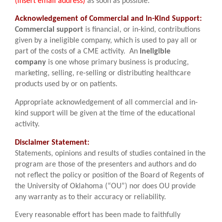
(insert email address)
as soon as possible.
Acknowledgement of Commercial and In-Kind Support:
Commercial support
is financial, or in-kind, contributions
given by a ineligible company, which is used to pay all or
part of the costs of a CME activity. An
ineligible
company
is one whose primary business is producing,
marketing, selling, re-selling or distributing healthcare
products used by or on patients.
Appropriate acknowledgement of all commercial and in-
kind support will be given at the time of the educational
activity.
Disclaimer Statement:
Statements, opinions and results of studies contained in the
program are those of the presenters and authors and do
not reflect the policy or position of the Board of Regents of
the University of Oklahoma (“OU”) nor does OU provide
any warranty as to their accuracy or reliability.
Every reasonable effort has been made to faithfully