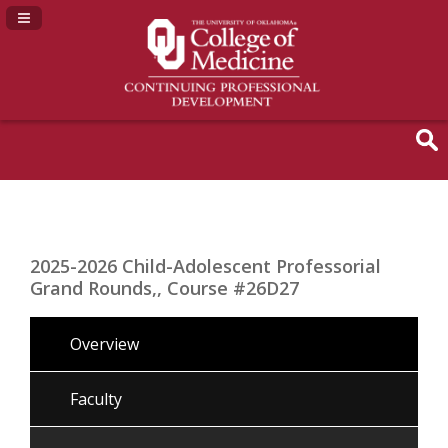
Navigation Panel Toggle
2025-2026 Child-Adolescent Professorial
Grand Rounds,, Course #26D27
Overview
Faculty