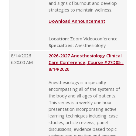
and signs of burnout and develop
strategies to maintain wellness.
Download Announcement
Location:
Zoom Videoconference
Specialties:
Anesthesiology
8/14/2026
2026-2027 Anesthesiology Clinical
6:30:00 AM
Care Conference, Course #27D05 -
8/14/2026
Anesthesiology is a specialty
encompassing all of the systems of
the body and all ages of patients.
This series is a weekly one hour
presentation incorporating active
learning techniques including: case
studies, article reviews, panel
discussions, evidence based topic
reviews and question and answer