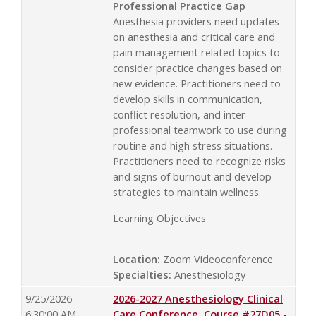
Professional Practice Gap
Anesthesia providers need updates
on anesthesia and critical care and
pain management related topics to
consider practice changes based on
new evidence. Practitioners need to
develop skills in communication,
conflict resolution, and inter-
professional teamwork to use during
routine and high stress situations.
Practitioners need to recognize risks
and signs of burnout and develop
strategies to maintain wellness.
Learning Objectives
Location:
Zoom Videoconference
Specialties:
Anesthesiology
9/25/2026
2026-2027 Anesthesiology Clinical
6:30:00 AM
Care Conference, Course #27D05 -