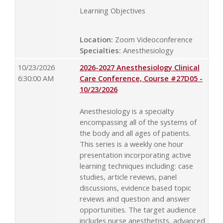
Learning Objectives
Location:
Zoom Videoconference
Specialties:
Anesthesiology
10/23/2026
2026-2027 Anesthesiology Clinical
6:30:00 AM
Care Conference, Course #27D05 -
10/23/2026
Anesthesiology is a specialty
encompassing all of the systems of
the body and all ages of patients.
This series is a weekly one hour
presentation incorporating active
learning techniques including: case
studies, article reviews, panel
discussions, evidence based topic
reviews and question and answer
opportunities. The target audience
includes nurse anesthetists, advanced