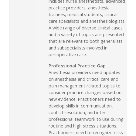
includes nurse anesthetists, advanced
practice providers, anesthesia
trainees, medical students, critical
care specialists and anesthesiologists.
A wide range of diverse clinical cases
and a variety of topics are presented
that are relevant to both generalists
and subspecialists involved in
perioperative care.
Professional Practice Gap
Anesthesia providers need updates
on anesthesia and critical care and
pain management related topics to
consider practice changes based on
new evidence. Practitioners need to
develop skills in communication,
conflict resolution, and inter-
professional teamwork to use during
routine and high stress situations.
Practitioners need to recognize risks