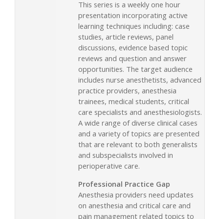
This series is a weekly one hour
presentation incorporating active
learning techniques including: case
studies, article reviews, panel
discussions, evidence based topic
reviews and question and answer
opportunities. The target audience
includes nurse anesthetists, advanced
practice providers, anesthesia
trainees, medical students, critical
care specialists and anesthesiologists.
A wide range of diverse clinical cases
and a variety of topics are presented
that are relevant to both generalists
and subspecialists involved in
perioperative care.
Professional Practice Gap
Anesthesia providers need updates
on anesthesia and critical care and
pain management related topics to