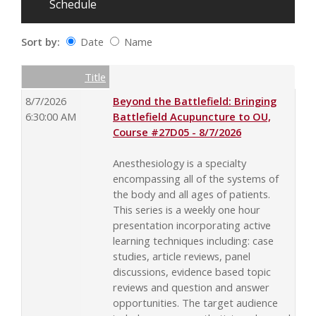
Schedule
Sort by:
Date
Name
Date
Name
Empty Column
Title
8/7/2026
Beyond the Battlefield: Bringing
6:30:00 AM
Battlefield Acupuncture to OU,
Course #27D05 - 8/7/2026
Anesthesiology is a specialty
encompassing all of the systems of
the body and all ages of patients.
This series is a weekly one hour
presentation incorporating active
learning techniques including: case
studies, article reviews, panel
discussions, evidence based topic
reviews and question and answer
opportunities. The target audience