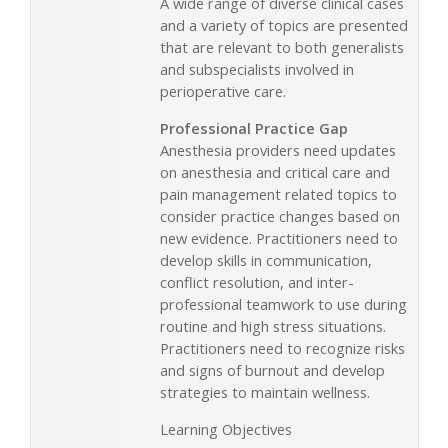
A wide range of diverse clinical cases
and a variety of topics are presented
that are relevant to both generalists
and subspecialists involved in
perioperative care.
Professional Practice Gap
Anesthesia providers need updates
on anesthesia and critical care and
pain management related topics to
consider practice changes based on
new evidence. Practitioners need to
develop skills in communication,
conflict resolution, and inter-
professional teamwork to use during
routine and high stress situations.
Practitioners need to recognize risks
and signs of burnout and develop
strategies to maintain wellness.
Learning Objectives