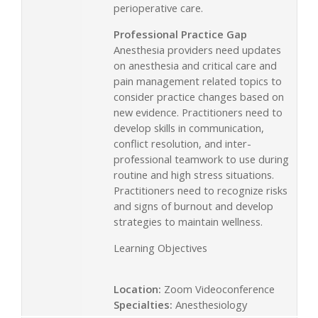
perioperative care.
Professional Practice Gap
Anesthesia providers need updates
on anesthesia and critical care and
pain management related topics to
consider practice changes based on
new evidence. Practitioners need to
develop skills in communication,
conflict resolution, and inter-
professional teamwork to use during
routine and high stress situations.
Practitioners need to recognize risks
and signs of burnout and develop
strategies to maintain wellness.
Learning Objectives
Location:
Zoom Videoconference
Specialties:
Anesthesiology