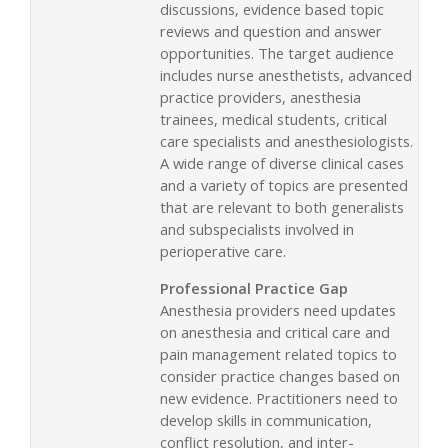
discussions, evidence based topic
reviews and question and answer
opportunities. The target audience
includes nurse anesthetists, advanced
practice providers, anesthesia
trainees, medical students, critical
care specialists and anesthesiologists.
A wide range of diverse clinical cases
and a variety of topics are presented
that are relevant to both generalists
and subspecialists involved in
perioperative care.
Professional Practice Gap
Anesthesia providers need updates
on anesthesia and critical care and
pain management related topics to
consider practice changes based on
new evidence. Practitioners need to
develop skills in communication,
conflict resolution, and inter-