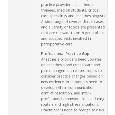
practice providers, anesthesia
trainees, medical students, critical
care specialists and anesthesiologists.
A wide range of diverse clinical cases
and a variety of topics are presented
that are relevant to both generalists
and subspecialists involved in
perioperative care.
Professional Practice Gap
Anesthesia providers need updates
on anesthesia and critical care and
pain management related topics to
consider practice changes based on
new evidence. Practitioners need to
develop skills in communication,
conflict resolution, and inter-
professional teamwork to use during
routine and high stress situations.
Practitioners need to recognize risks