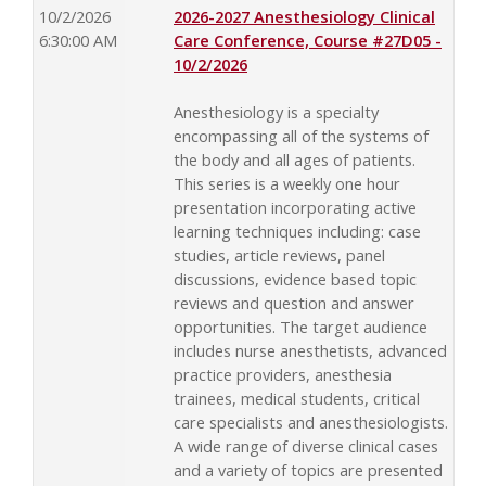
10/2/2026
2026-2027 Anesthesiology Clinical
6:30:00 AM
Care Conference, Course #27D05 -
10/2/2026
Anesthesiology is a specialty
encompassing all of the systems of
the body and all ages of patients.
This series is a weekly one hour
presentation incorporating active
learning techniques including: case
studies, article reviews, panel
discussions, evidence based topic
reviews and question and answer
opportunities. The target audience
includes nurse anesthetists, advanced
practice providers, anesthesia
trainees, medical students, critical
care specialists and anesthesiologists.
A wide range of diverse clinical cases
and a variety of topics are presented