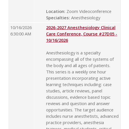
Location:
Zoom Videoconference
Specialties:
Anesthesiology
10/16/2026
2026-2027 Anesthesiology Clinical
6:30:00 AM
Care Conference, Course #27D05 -
10/16/2026
Anesthesiology is a specialty
encompassing all of the systems of
the body and all ages of patients.
This series is a weekly one hour
presentation incorporating active
learning techniques including: case
studies, article reviews, panel
discussions, evidence based topic
reviews and question and answer
opportunities. The target audience
includes nurse anesthetists, advanced
practice providers, anesthesia
trainees, medical students, critical