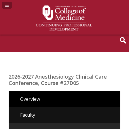
Navigation Panel Toggle
2026-2027 Anesthesiology Clinical Care
Conference, Course #27D05
Overview
Faculty