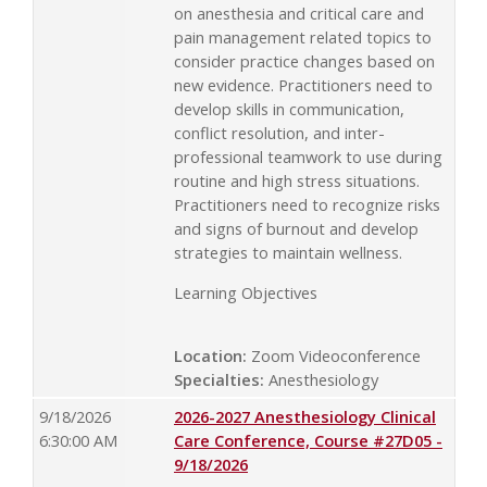
on anesthesia and critical care and
pain management related topics to
consider practice changes based on
new evidence. Practitioners need to
develop skills in communication,
conflict resolution, and inter-
professional teamwork to use during
routine and high stress situations.
Practitioners need to recognize risks
and signs of burnout and develop
strategies to maintain wellness.
Learning Objectives
Location:
Zoom Videoconference
Specialties:
Anesthesiology
9/18/2026
2026-2027 Anesthesiology Clinical
6:30:00 AM
Care Conference, Course #27D05 -
9/18/2026