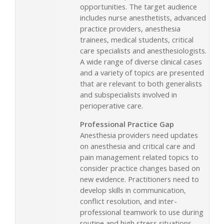
opportunities. The target audience
includes nurse anesthetists, advanced
practice providers, anesthesia
trainees, medical students, critical
care specialists and anesthesiologists.
A wide range of diverse clinical cases
and a variety of topics are presented
that are relevant to both generalists
and subspecialists involved in
perioperative care.
Professional Practice Gap
Anesthesia providers need updates
on anesthesia and critical care and
pain management related topics to
consider practice changes based on
new evidence. Practitioners need to
develop skills in communication,
conflict resolution, and inter-
professional teamwork to use during
routine and high stress situations.