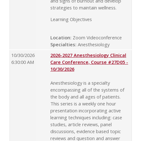
and signs of burnout and develop
strategies to maintain wellness.
Learning Objectives
Location:
Zoom Videoconference
Specialties:
Anesthesiology
10/30/2026
2026-2027 Anesthesiology Clinical
6:30:00 AM
Care Conference, Course #27D05 -
10/30/2026
Anesthesiology is a specialty
encompassing all of the systems of
the body and all ages of patients.
This series is a weekly one hour
presentation incorporating active
learning techniques including: case
studies, article reviews, panel
discussions, evidence based topic
reviews and question and answer