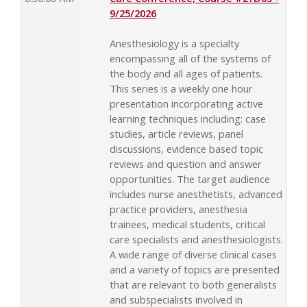
9/25/2026
Anesthesiology is a specialty
encompassing all of the systems of
the body and all ages of patients.
This series is a weekly one hour
presentation incorporating active
learning techniques including: case
studies, article reviews, panel
discussions, evidence based topic
reviews and question and answer
opportunities. The target audience
includes nurse anesthetists, advanced
practice providers, anesthesia
trainees, medical students, critical
care specialists and anesthesiologists.
A wide range of diverse clinical cases
and a variety of topics are presented
that are relevant to both generalists
and subspecialists involved in