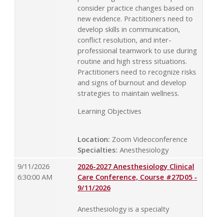
consider practice changes based on
new evidence. Practitioners need to
develop skills in communication,
conflict resolution, and inter-
professional teamwork to use during
routine and high stress situations.
Practitioners need to recognize risks
and signs of burnout and develop
strategies to maintain wellness.
Learning Objectives
Location:
Zoom Videoconference
Specialties:
Anesthesiology
9/11/2026
2026-2027 Anesthesiology Clinical
6:30:00 AM
Care Conference, Course #27D05 -
9/11/2026
Anesthesiology is a specialty