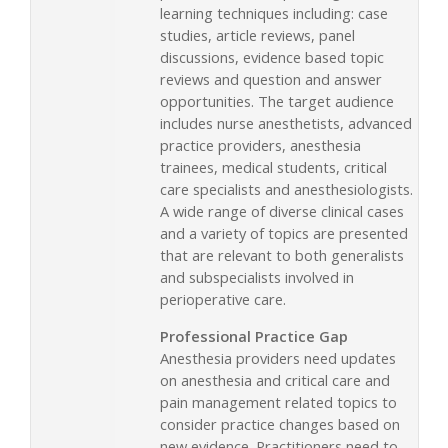
learning techniques including: case
studies, article reviews, panel
discussions, evidence based topic
reviews and question and answer
opportunities. The target audience
includes nurse anesthetists, advanced
practice providers, anesthesia
trainees, medical students, critical
care specialists and anesthesiologists.
A wide range of diverse clinical cases
and a variety of topics are presented
that are relevant to both generalists
and subspecialists involved in
perioperative care.
Professional Practice Gap
Anesthesia providers need updates
on anesthesia and critical care and
pain management related topics to
consider practice changes based on
new evidence. Practitioners need to