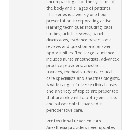
encompassing all of the systems of
the body and all ages of patients.
This series is a weekly one hour
presentation incorporating active
learning techniques including: case
studies, article reviews, panel
discussions, evidence based topic
reviews and question and answer
opportunities. The target audience
includes nurse anesthetists, advanced
practice providers, anesthesia
trainees, medical students, critical
care specialists and anesthesiologists.
A wide range of diverse clinical cases
and a variety of topics are presented
that are relevant to both generalists
and subspecialists involved in
perioperative care.
Professional Practice Gap
Anesthesia providers need updates