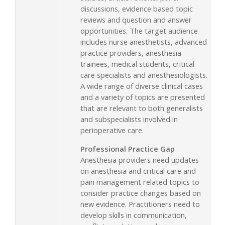
discussions, evidence based topic
reviews and question and answer
opportunities. The target audience
includes nurse anesthetists, advanced
practice providers, anesthesia
trainees, medical students, critical
care specialists and anesthesiologists.
A wide range of diverse clinical cases
and a variety of topics are presented
that are relevant to both generalists
and subspecialists involved in
perioperative care.
Professional Practice Gap
Anesthesia providers need updates
on anesthesia and critical care and
pain management related topics to
consider practice changes based on
new evidence. Practitioners need to
develop skills in communication,