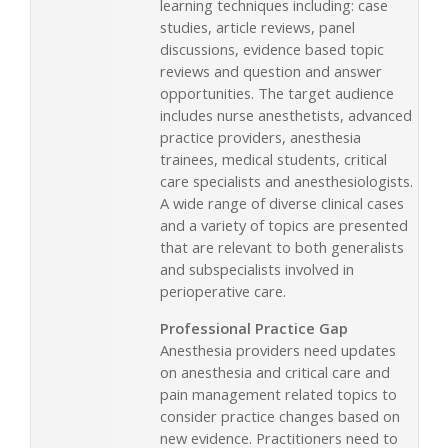
learning techniques including: case
studies, article reviews, panel
discussions, evidence based topic
reviews and question and answer
opportunities. The target audience
includes nurse anesthetists, advanced
practice providers, anesthesia
trainees, medical students, critical
care specialists and anesthesiologists.
A wide range of diverse clinical cases
and a variety of topics are presented
that are relevant to both generalists
and subspecialists involved in
perioperative care.
Professional Practice Gap
Anesthesia providers need updates
on anesthesia and critical care and
pain management related topics to
consider practice changes based on
new evidence. Practitioners need to