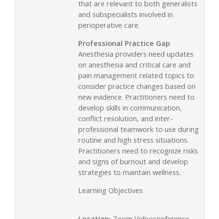
that are relevant to both generalists
and subspecialists involved in
perioperative care.
Professional Practice Gap
Anesthesia providers need updates
on anesthesia and critical care and
pain management related topics to
consider practice changes based on
new evidence. Practitioners need to
develop skills in communication,
conflict resolution, and inter-
professional teamwork to use during
routine and high stress situations.
Practitioners need to recognize risks
and signs of burnout and develop
strategies to maintain wellness.
Learning Objectives
Location:
Zoom Videoconference