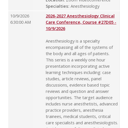
Specialties:
Anesthesiology
10/9/2026
2026-2027 Anesthesiology Clinical
6:30:00 AM
Care Conference, Course #27D05 -
10/9/2026
Anesthesiology is a specialty
encompassing all of the systems of
the body and all ages of patients.
This series is a weekly one hour
presentation incorporating active
learning techniques including: case
studies, article reviews, panel
discussions, evidence based topic
reviews and question and answer
opportunities. The target audience
includes nurse anesthetists, advanced
practice providers, anesthesia
trainees, medical students, critical
care specialists and anesthesiologists.