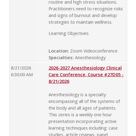
routine and high stress situations.
Practitioners need to recognize risks
and signs of burnout and develop
strategies to maintain wellness.
Learning Objectives
Location:
Zoom Videoconference
Specialties:
Anesthesiology
8/21/2026
2026-2027 Anesthesiology Clinical
6:30:00 AM
Care Conference, Course #27D05 -
8/21/2026
Anesthesiology is a specialty
encompassing all of the systems of
the body and all ages of patients.
This series is a weekly one hour
presentation incorporating active
learning techniques including: case
studies, article reviews, panel