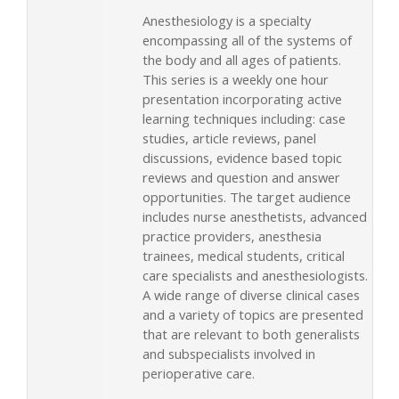
Anesthesiology is a specialty
encompassing all of the systems of
the body and all ages of patients.
This series is a weekly one hour
presentation incorporating active
learning techniques including: case
studies, article reviews, panel
discussions, evidence based topic
reviews and question and answer
opportunities. The target audience
includes nurse anesthetists, advanced
practice providers, anesthesia
trainees, medical students, critical
care specialists and anesthesiologists.
A wide range of diverse clinical cases
and a variety of topics are presented
that are relevant to both generalists
and subspecialists involved in
perioperative care.