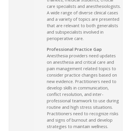
care specialists and anesthesiologists.
A wide range of diverse clinical cases
and a variety of topics are presented
that are relevant to both generalists
and subspecialists involved in
perioperative care.
Professional Practice Gap
Anesthesia providers need updates
on anesthesia and critical care and
pain management related topics to
consider practice changes based on
new evidence. Practitioners need to
develop skills in communication,
conflict resolution, and inter-
professional teamwork to use during
routine and high stress situations.
Practitioners need to recognize risks
and signs of burnout and develop
strategies to maintain wellness.