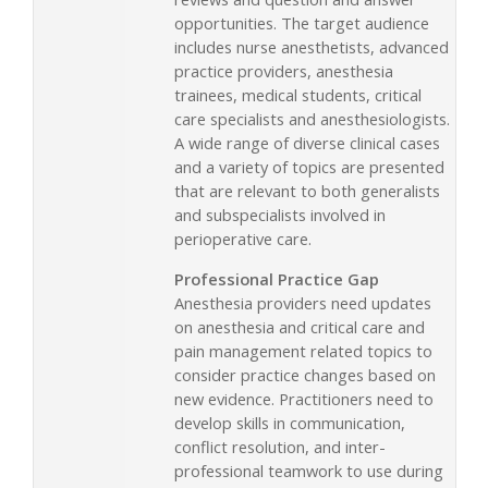
opportunities. The target audience
includes nurse anesthetists, advanced
practice providers, anesthesia
trainees, medical students, critical
care specialists and anesthesiologists.
A wide range of diverse clinical cases
and a variety of topics are presented
that are relevant to both generalists
and subspecialists involved in
perioperative care.
Professional Practice Gap
Anesthesia providers need updates
on anesthesia and critical care and
pain management related topics to
consider practice changes based on
new evidence. Practitioners need to
develop skills in communication,
conflict resolution, and inter-
professional teamwork to use during