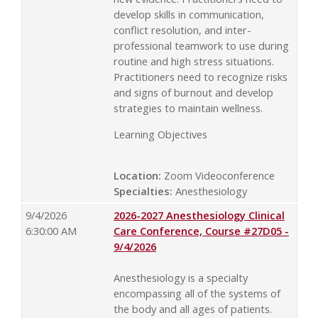
develop skills in communication,
conflict resolution, and inter-
professional teamwork to use during
routine and high stress situations.
Practitioners need to recognize risks
and signs of burnout and develop
strategies to maintain wellness.
Learning Objectives
Location:
Zoom Videoconference
Specialties:
Anesthesiology
9/4/2026
2026-2027 Anesthesiology Clinical
6:30:00 AM
Care Conference, Course #27D05 -
9/4/2026
Anesthesiology is a specialty
encompassing all of the systems of
the body and all ages of patients.