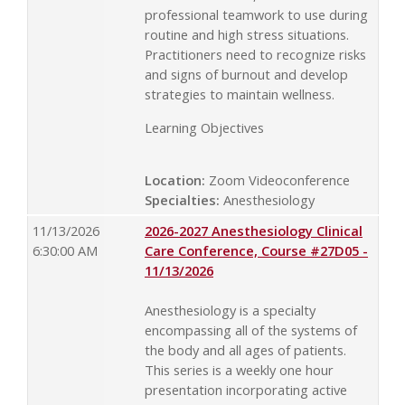
professional teamwork to use during
routine and high stress situations.
Practitioners need to recognize risks
and signs of burnout and develop
strategies to maintain wellness.
Learning Objectives
Location:
Zoom Videoconference
Specialties:
Anesthesiology
11/13/2026
2026-2027 Anesthesiology Clinical
6:30:00 AM
Care Conference, Course #27D05 -
11/13/2026
Anesthesiology is a specialty
encompassing all of the systems of
the body and all ages of patients.
This series is a weekly one hour
presentation incorporating active