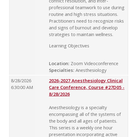
conflict resolution, and inter-
professional teamwork to use during
routine and high stress situations.
Practitioners need to recognize risks
and signs of burnout and develop
strategies to maintain wellness.
Learning Objectives
Location:
Zoom Videoconference
Specialties:
Anesthesiology
8/28/2026
2026-2027 Anesthesiology Clinical
6:30:00 AM
Care Conference, Course #27D05 -
8/28/2026
Anesthesiology is a specialty
encompassing all of the systems of
the body and all ages of patients.
This series is a weekly one hour
presentation incorporating active