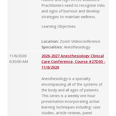
Practitioners need to recognize risks
and signs of burnout and develop
strategies to maintain wellness.
Learning Objectives
Location:
Zoom Videoconference
Specialties:
Anesthesiology
11/6/2026
2026-2027 Anesthesiology Clinical
6:30:00 AM
Care Conference, Course #27D05 -
11/6/2026
Anesthesiology is a specialty
encompassing all of the systems of
the body and all ages of patients.
This series is a weekly one hour
presentation incorporating active
learning techniques including: case
studies, article reviews, panel