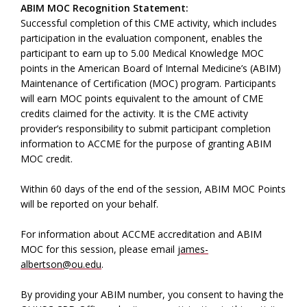
ABIM MOC Recognition Statement:
Successful completion of this CME activity, which includes
participation in the evaluation component, enables the
participant to earn up to 5.00 Medical Knowledge MOC
points in the American Board of Internal Medicine’s (ABIM)
Maintenance of Certification (MOC) program. Participants
will earn MOC points equivalent to the amount of CME
credits claimed for the activity. It is the CME activity
provider’s responsibility to submit participant completion
information to ACCME for the purpose of granting ABIM
MOC credit.
Within 60 days of the end of the session, ABIM MOC Points
will be reported on your behalf.
For information about ACCME accreditation and ABIM
MOC for this session, please email
james-
albertson@ou.edu
.
By providing your ABIM number, you consent to having the