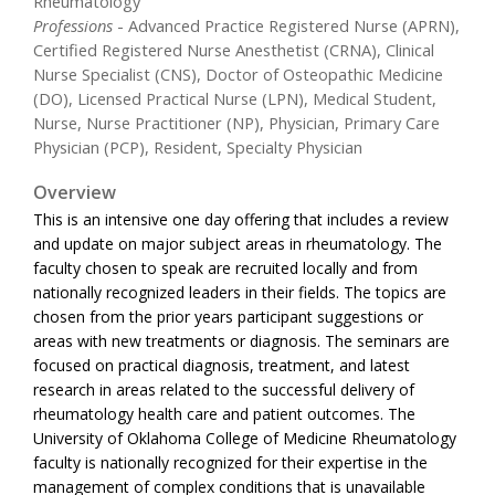
Rheumatology
Professions
- Advanced Practice Registered Nurse (APRN),
Certified Registered Nurse Anesthetist (CRNA), Clinical
Nurse Specialist (CNS), Doctor of Osteopathic Medicine
(DO), Licensed Practical Nurse (LPN), Medical Student,
Nurse, Nurse Practitioner (NP), Physician, Primary Care
Physician (PCP), Resident, Specialty Physician
Overview
This is an intensive one day offering that includes a review
and update on major subject areas in rheumatology. The
faculty chosen to speak are recruited locally and from
nationally recognized leaders in their fields. The topics are
chosen from the prior years participant suggestions or
areas with new treatments or diagnosis. The seminars are
focused on practical diagnosis, treatment, and latest
research in areas related to the successful delivery of
rheumatology health care and patient outcomes. The
University of Oklahoma College of Medicine Rheumatology
faculty is nationally recognized for their expertise in the
management of complex conditions that is unavailable