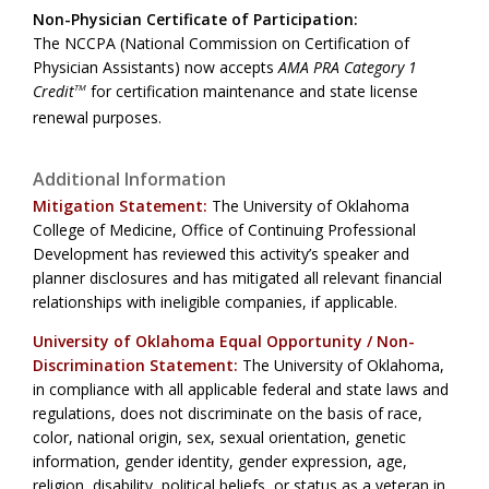
Non-Physician Certificate of Participation:
The NCCPA (National Commission on Certification of
Physician Assistants) now accepts
AMA PRA Category 1
Credit
for certification maintenance and state license
TM
renewal purposes.
Additional Information
Mitigation Statement:
The University of Oklahoma
College of Medicine, Office of Continuing Professional
Development has reviewed this activity’s speaker and
planner disclosures and has mitigated all relevant financial
relationships with ineligible companies, if applicable.
University of Oklahoma Equal Opportunity / Non-
Discrimination Statement:
The University of Oklahoma,
in compliance with all applicable federal and state laws and
regulations, does not discriminate on the basis of race,
color, national origin, sex, sexual orientation, genetic
information, gender identity, gender expression, age,
religion, disability, political beliefs, or status as a veteran in