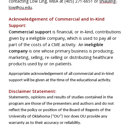
contacting Low Ling, MBA at (405) 271-6651 or
shiauling-
low@ou.edu
.
Acknowledgement of Commercial and In-Kind
Support:
Commercial support
is financial, or in-kind, contributions
given by a ineligible company, which is used to pay all or
part of the costs of a CME activity. An
ineligible
company
is one whose primary business is producing,
marketing, selling, re-selling or distributing healthcare
products used by or on patients.
Appropriate acknowledgement of all commercial and in-kind
support will be given at the time of the educational activity.
Disclaimer Statement:
Statements, opinions and results of studies contained in the
program are those of the presenters and authors and do not
reflect the policy or position of the Board of Regents of the
University of Oklahoma (“OU”) nor does OU provide any
warranty as to their accuracy or reliability.