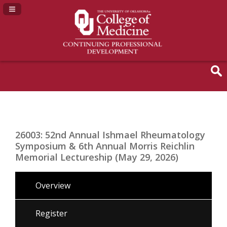
Navigation Panel Toggle
26003: 52nd Annual Ishmael Rheumatology
Symposium & 6th Annual Morris Reichlin
Memorial Lectureship (May 29, 2026)
Overview
Register