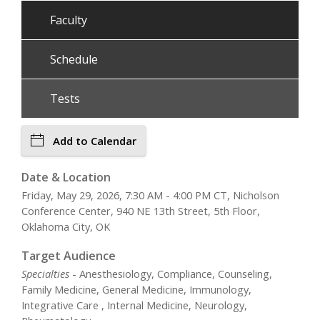
Faculty
Schedule
Tests
Add to Calendar
Date & Location
Friday, May 29, 2026, 7:30 AM - 4:00 PM CT, Nicholson
Conference Center, 940 NE 13th Street, 5th Floor,
Oklahoma City, OK
Target Audience
Specialties
- Anesthesiology, Compliance, Counseling,
Family Medicine, General Medicine, Immunology,
Integrative Care , Internal Medicine, Neurology,