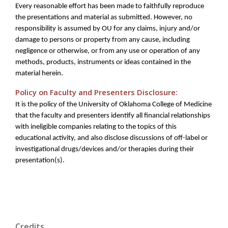
Every reasonable effort has been made to faithfully reproduce
the presentations and material as submitted. However, no
responsibility is assumed by OU for any claims, injury and/or
damage to persons or property from any cause, including
negligence or otherwise, or from any use or operation of any
methods, products, instruments or ideas contained in the
material herein.
Policy on Faculty and Presenters Disclosure:
It is the policy of the University of Oklahoma College of Medicine
that the faculty and presenters identify all financial relationships
with ineligible companies relating to the topics of this
educational activity, and also disclose discussions of off-label or
investigational drugs/devices and/or therapies during their
presentation(s).
Credits