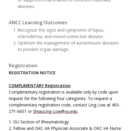
diseases.
ANCC Learning Outcomes
Recognize the signs and symptoms of lupus,
scleroderma, and mixed connective disease.
Optimize the management of autoimmune diseases
to prevent organ damage.
Registration
REGISTRATION NOTICE
COMPLIMENTARY Registration
Complimentary registration is available only by code upon
request for the following four categories. To request a
complimentary registration code, contact Ling Low at 405-
271-6651 or
ShiauLing-Low@ou.edu
1. OU Section of Rheumatology
2. Fellow and OKC-VA Physician Associate & OKC-VA Nurse