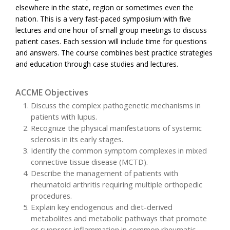
elsewhere in the state, region or sometimes even the
nation. This is a very fast-paced symposium with five
lectures and one hour of small group meetings to discuss
patient cases. Each session will include time for questions
and answers. The course combines best practice strategies
and education through case studies and lectures.
ACCME Objectives
Discuss the complex pathogenetic mechanisms in
patients with lupus.
Recognize the physical manifestations of systemic
sclerosis in its early stages.
Identify the common symptom complexes in mixed
connective tissue disease (MCTD).
Describe the management of patients with
rheumatoid arthritis requiring multiple orthopedic
procedures.
Explain key endogenous and diet-derived
metabolites and metabolic pathways that promote
or suppress inflammation in common rheumatic