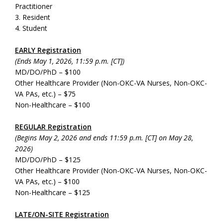
Practitioner
3. Resident
4. Student
EARLY Registration
(Ends May 1, 2026, 11:59 p.m. [CT])
MD/DO/PhD – $100
Other Healthcare Provider (Non-OKC-VA Nurses, Non-OKC-
VA PAs, etc.) – $75
Non-Healthcare – $100
REGULAR Registration
(Begins May 2, 2026 and ends 11:59 p.m. [CT] on May 28,
2026)
MD/DO/PhD – $125
Other Healthcare Provider (Non-OKC-VA Nurses, Non-OKC-
VA PAs, etc.) – $100
Non-Healthcare – $125
LATE/ON-SITE Registration