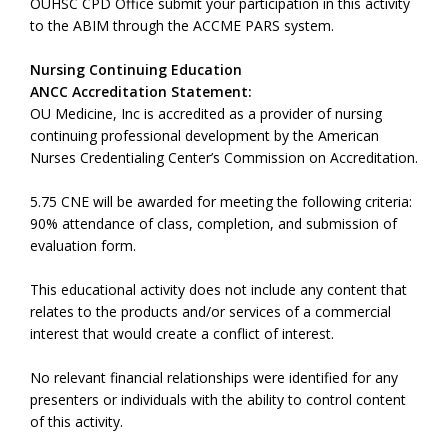
OUHSC CPD Office submit your participation in this activity
to the ABIM through the ACCME PARS system.
Nursing Continuing Education
ANCC Accreditation Statement:
OU Medicine, Inc is accredited as a provider of nursing
continuing professional development by the American
Nurses Credentialing Center’s Commission on Accreditation.
5.75 CNE will be awarded for meeting the following criteria:
90% attendance of class, completion, and submission of
evaluation form.
This educational activity does not include any content that
relates to the products and/or services of a commercial
interest that would create a conflict of interest.
No relevant financial relationships were identified for any
presenters or individuals with the ability to control content
of this activity.