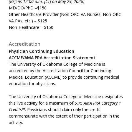
(Begins 12:00 a.m. [CT] on May 29, 2026)
MD/DO/PhD –$150
Other Healthcare Provider (Non-OKC-VA Nurses, Non-OKC-
VA PAs, etc.) – $125
Non-Healthcare – $150
Accreditation
Physician Continuing Education
ACCME/AMA PRA Accreditation Statement:
The University of Oklahoma College of Medicine is
accredited by the Accreditation Council for Continuing
Medical Education (ACCME) to provide continuing medical
education for physicians.
The University of Oklahoma College of Medicine designates
this live activity for a maximum of 5.75
AMA PRA Category 1
Credits™
. Physicians should claim only the credit
commensurate with the extent of their participation in the
activity.