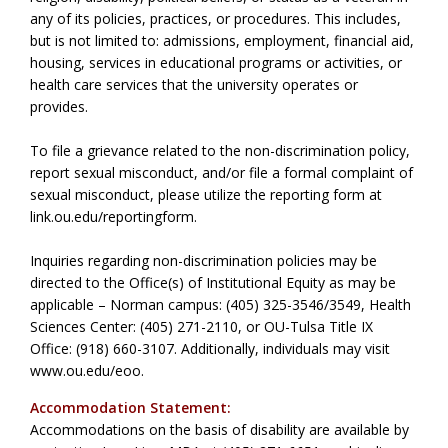
any of its policies, practices, or procedures. This includes,
but is not limited to: admissions, employment, financial aid,
housing, services in educational programs or activities, or
health care services that the university operates or
provides.
To file a grievance related to the non-discrimination policy,
report sexual misconduct, and/or file a formal complaint of
sexual misconduct, please utilize the reporting form at
link.ou.edu/reportingform.
Inquiries regarding non-discrimination policies may be
directed to the Office(s) of Institutional Equity as may be
applicable – Norman campus: (405) 325-3546/3549, Health
Sciences Center: (405) 271-2110, or OU-Tulsa Title IX
Office: (918) 660-3107. Additionally, individuals may visit
www.ou.edu/eoo.
Accommodation Statement:
Accommodations on the basis of disability are available by