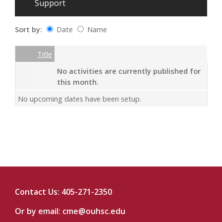
Support
Sort by:
Date
Name
Date
Name
Empty Column
Title
No activities are currently published for
this month.
No upcoming dates have been setup.
Contact Us: 405-271-2350
Or by email:
cme@ouhsc.edu