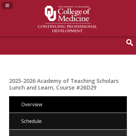
Navigation Panel Toggle
2025-2026 Academy of Teaching Scholars
Lunch and Learn, Course #26D29
Overview
Schedule