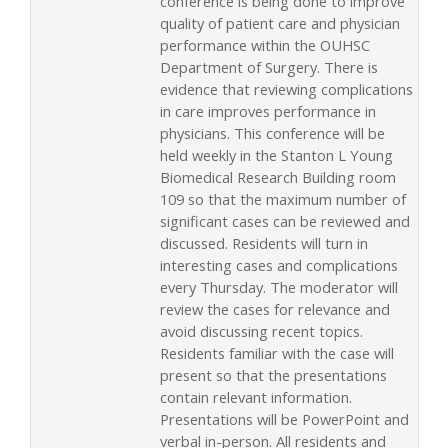
conference is being done to improve
quality of patient care and physician
performance within the OUHSC
Department of Surgery. There is
evidence that reviewing complications
in care improves performance in
physicians. This conference will be
held weekly in the Stanton L Young
Biomedical Research Building room
109 so that the maximum number of
significant cases can be reviewed and
discussed. Residents will turn in
interesting cases and complications
every Thursday. The moderator will
review the cases for relevance and
avoid discussing recent topics.
Residents familiar with the case will
present so that the presentations
contain relevant information.
Presentations will be PowerPoint and
verbal in-person. All residents and