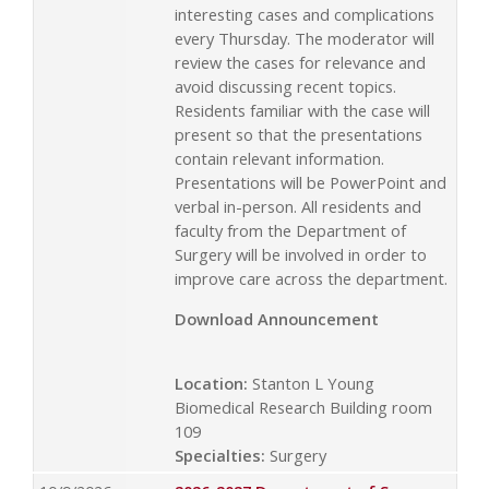
interesting cases and complications
every Thursday. The moderator will
review the cases for relevance and
avoid discussing recent topics.
Residents familiar with the case will
present so that the presentations
contain relevant information.
Presentations will be PowerPoint and
verbal in-person. All residents and
faculty from the Department of
Surgery will be involved in order to
improve care across the department.
Download Announcement
Location:
Stanton L Young
Biomedical Research Building room
109
Specialties:
Surgery