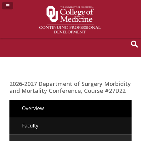
Navigation Panel Toggle
2026-2027 Department of Surgery Morbidity
and Mortality Conference, Course #27D22
Overview
Faculty