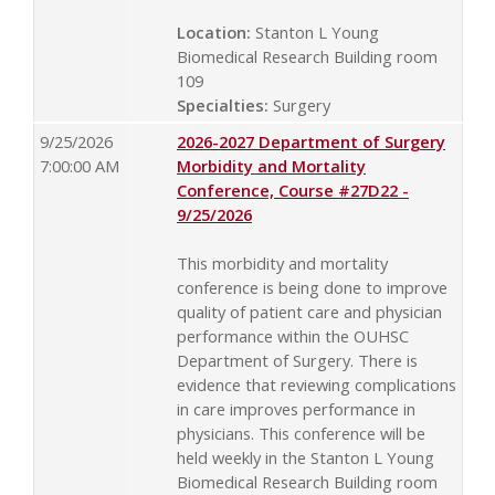
Location:
Stanton L Young
Biomedical Research Building room
109
Specialties:
Surgery
9/25/2026
2026-2027 Department of Surgery
7:00:00 AM
Morbidity and Mortality
Conference, Course #27D22 -
9/25/2026
This morbidity and mortality
conference is being done to improve
quality of patient care and physician
performance within the OUHSC
Department of Surgery. There is
evidence that reviewing complications
in care improves performance in
physicians. This conference will be
held weekly in the Stanton L Young
Biomedical Research Building room