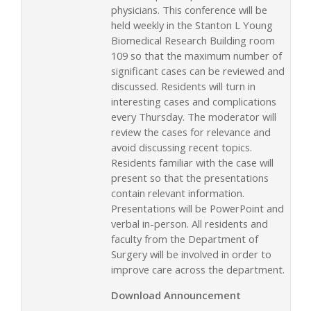
physicians. This conference will be
held weekly in the Stanton L Young
Biomedical Research Building room
109 so that the maximum number of
significant cases can be reviewed and
discussed. Residents will turn in
interesting cases and complications
every Thursday. The moderator will
review the cases for relevance and
avoid discussing recent topics.
Residents familiar with the case will
present so that the presentations
contain relevant information.
Presentations will be PowerPoint and
verbal in-person. All residents and
faculty from the Department of
Surgery will be involved in order to
improve care across the department.
Download Announcement