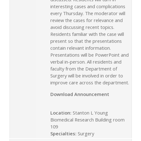
interesting cases and complications
every Thursday. The moderator will
review the cases for relevance and
avoid discussing recent topics.
Residents familiar with the case will
present so that the presentations
contain relevant information.
Presentations will be PowerPoint and
verbal in-person. All residents and
faculty from the Department of
Surgery will be involved in order to
improve care across the department.
Download Announcement
Location:
Stanton L Young
Biomedical Research Building room
109
Specialties:
Surgery