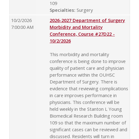
109
Specialties:
Surgery
10/2/2026
2026-2027 Department of Surgery
7:00:00 AM
Morbidity and Mortality
Conference, Course #27D22 -
10/2/2026
This morbidity and mortality
conference is being done to improve
quality of patient care and physician
performance within the OUHSC
Department of Surgery. There is
evidence that reviewing complications
in care improves performance in
physicians. This conference will be
held weekly in the Stanton L Young
Biomedical Research Building room
109 so that the maximum number of
significant cases can be reviewed and
discussed. Residents will turn in