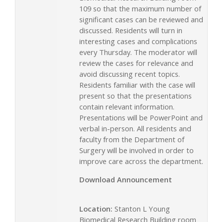
109 so that the maximum number of
significant cases can be reviewed and
discussed. Residents will turn in
interesting cases and complications
every Thursday. The moderator will
review the cases for relevance and
avoid discussing recent topics.
Residents familiar with the case will
present so that the presentations
contain relevant information.
Presentations will be PowerPoint and
verbal in-person. All residents and
faculty from the Department of
Surgery will be involved in order to
improve care across the department.
Download Announcement
Location:
Stanton L Young
Biomedical Research Building room