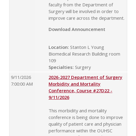
faculty from the Department of
Surgery will be involved in order to
improve care across the department.
Download Announcement
Location:
Stanton L Young
Biomedical Research Building room
109
Specialties:
Surgery
9/11/2026
2026-2027 Department of Surgery
7:00:00 AM
Morbidity and Mortality
Conference, Course #27D22 -
9/11/2026
This morbidity and mortality
conference is being done to improve
quality of patient care and physician
performance within the OUHSC