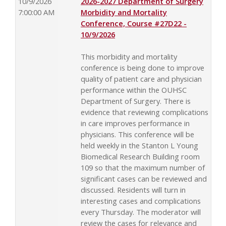
10/9/2026
2026-2027 Department of Surgery
7:00:00 AM
Morbidity and Mortality
Conference, Course #27D22 -
10/9/2026
This morbidity and mortality
conference is being done to improve
quality of patient care and physician
performance within the OUHSC
Department of Surgery. There is
evidence that reviewing complications
in care improves performance in
physicians. This conference will be
held weekly in the Stanton L Young
Biomedical Research Building room
109 so that the maximum number of
significant cases can be reviewed and
discussed. Residents will turn in
interesting cases and complications
every Thursday. The moderator will
review the cases for relevance and