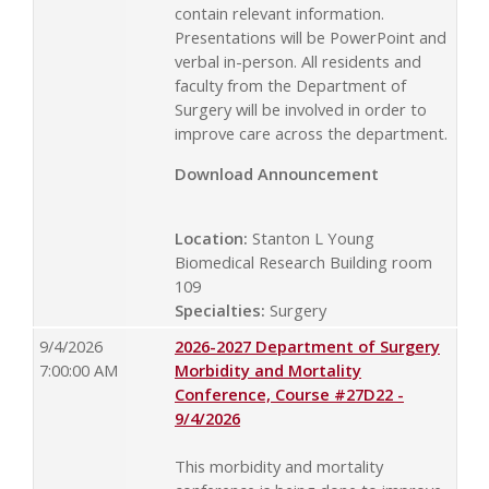
contain relevant information.
Presentations will be PowerPoint and
verbal in-person. All residents and
faculty from the Department of
Surgery will be involved in order to
improve care across the department.
Download Announcement
Location:
Stanton L Young
Biomedical Research Building room
109
Specialties:
Surgery
9/4/2026
2026-2027 Department of Surgery
7:00:00 AM
Morbidity and Mortality
Conference, Course #27D22 -
9/4/2026
This morbidity and mortality