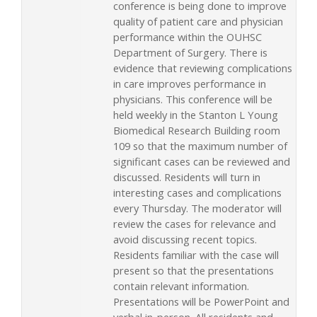
conference is being done to improve
quality of patient care and physician
performance within the OUHSC
Department of Surgery. There is
evidence that reviewing complications
in care improves performance in
physicians. This conference will be
held weekly in the Stanton L Young
Biomedical Research Building room
109 so that the maximum number of
significant cases can be reviewed and
discussed. Residents will turn in
interesting cases and complications
every Thursday. The moderator will
review the cases for relevance and
avoid discussing recent topics.
Residents familiar with the case will
present so that the presentations
contain relevant information.
Presentations will be PowerPoint and