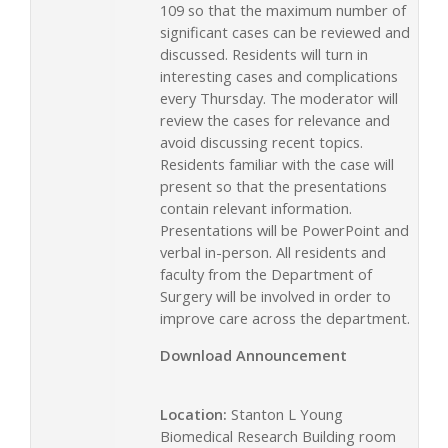
109 so that the maximum number of
significant cases can be reviewed and
discussed. Residents will turn in
interesting cases and complications
every Thursday. The moderator will
review the cases for relevance and
avoid discussing recent topics.
Residents familiar with the case will
present so that the presentations
contain relevant information.
Presentations will be PowerPoint and
verbal in-person. All residents and
faculty from the Department of
Surgery will be involved in order to
improve care across the department.
Download Announcement
Location:
Stanton L Young
Biomedical Research Building room