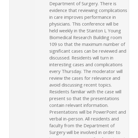
Department of Surgery. There is
evidence that reviewing complications
in care improves performance in
physicians. This conference will be
held weekly in the Stanton L Young
Biomedical Research Building room
109 so that the maximum number of
significant cases can be reviewed and
discussed. Residents will turn in
interesting cases and complications
every Thursday. The moderator will
review the cases for relevance and
avoid discussing recent topics.
Residents familiar with the case will
present so that the presentations
contain relevant information.
Presentations will be PowerPoint and
verbal in-person. All residents and
faculty from the Department of
Surgery will be involved in order to