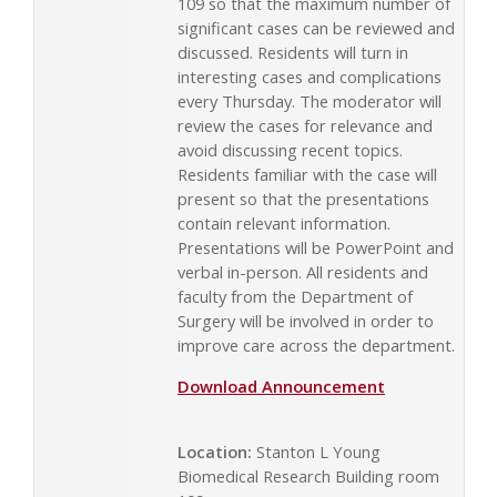
109 so that the maximum number of
significant cases can be reviewed and
discussed. Residents will turn in
interesting cases and complications
every Thursday. The moderator will
review the cases for relevance and
avoid discussing recent topics.
Residents familiar with the case will
present so that the presentations
contain relevant information.
Presentations will be PowerPoint and
verbal in-person. All residents and
faculty from the Department of
Surgery will be involved in order to
improve care across the department.
Download Announcement
Location:
Stanton L Young
Biomedical Research Building room