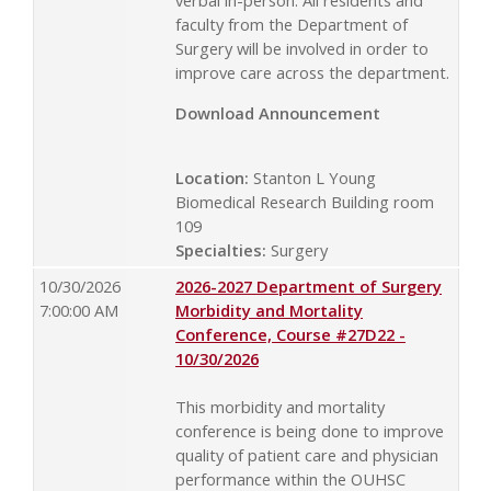
verbal in-person. All residents and
faculty from the Department of
Surgery will be involved in order to
improve care across the department.
Download Announcement
Location:
Stanton L Young
Biomedical Research Building room
109
Specialties:
Surgery
10/30/2026
2026-2027 Department of Surgery
7:00:00 AM
Morbidity and Mortality
Conference, Course #27D22 -
10/30/2026
This morbidity and mortality
conference is being done to improve
quality of patient care and physician
performance within the OUHSC