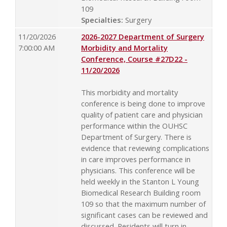
109
Specialties:
Surgery
11/20/2026
2026-2027 Department of Surgery
7:00:00 AM
Morbidity and Mortality
Conference, Course #27D22 -
11/20/2026
This morbidity and mortality
conference is being done to improve
quality of patient care and physician
performance within the OUHSC
Department of Surgery. There is
evidence that reviewing complications
in care improves performance in
physicians. This conference will be
held weekly in the Stanton L Young
Biomedical Research Building room
109 so that the maximum number of
significant cases can be reviewed and
discussed. Residents will turn in