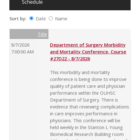
Schedule
Sort by:
Date
Name
Date
Name
Empty Column
Title
8/7/2026
Department of Surgery Morbidity
7:00:00 AM
and Mortality Conference, Course
#27D22 - 8/7/2026
This morbidity and mortality
conference is being done to improve
quality of patient care and physician
performance within the OUHSC
Department of Surgery. There is
evidence that reviewing complications
in care improves performance in
physicians. This conference will be
held weekly in the Stanton L Young
Biomedical Research Building room