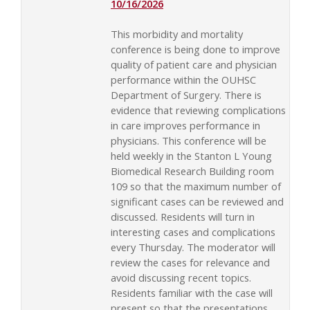
10/16/2026
This morbidity and mortality
conference is being done to improve
quality of patient care and physician
performance within the OUHSC
Department of Surgery. There is
evidence that reviewing complications
in care improves performance in
physicians. This conference will be
held weekly in the Stanton L Young
Biomedical Research Building room
109 so that the maximum number of
significant cases can be reviewed and
discussed. Residents will turn in
interesting cases and complications
every Thursday. The moderator will
review the cases for relevance and
avoid discussing recent topics.
Residents familiar with the case will
present so that the presentations