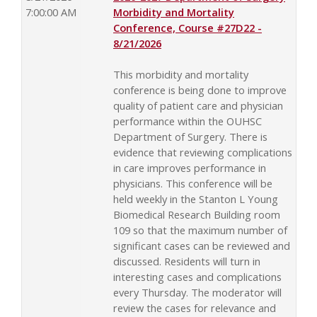
7:00:00 AM
Morbidity and Mortality
Conference, Course #27D22 -
8/21/2026
This morbidity and mortality
conference is being done to improve
quality of patient care and physician
performance within the OUHSC
Department of Surgery. There is
evidence that reviewing complications
in care improves performance in
physicians. This conference will be
held weekly in the Stanton L Young
Biomedical Research Building room
109 so that the maximum number of
significant cases can be reviewed and
discussed. Residents will turn in
interesting cases and complications
every Thursday. The moderator will
review the cases for relevance and