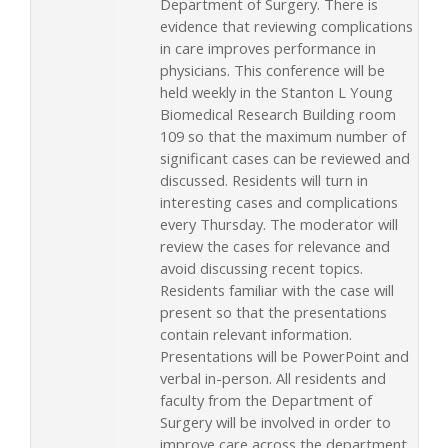
Department of Surgery. There is
evidence that reviewing complications
in care improves performance in
physicians. This conference will be
held weekly in the Stanton L Young
Biomedical Research Building room
109 so that the maximum number of
significant cases can be reviewed and
discussed. Residents will turn in
interesting cases and complications
every Thursday. The moderator will
review the cases for relevance and
avoid discussing recent topics.
Residents familiar with the case will
present so that the presentations
contain relevant information.
Presentations will be PowerPoint and
verbal in-person. All residents and
faculty from the Department of
Surgery will be involved in order to
improve care across the department.