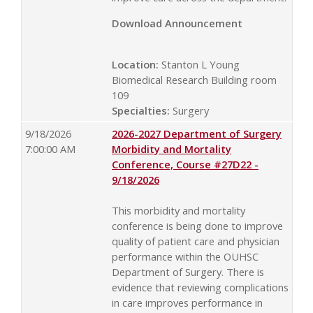
Download Announcement
Location:
Stanton L Young
Biomedical Research Building room
109
Specialties:
Surgery
9/18/2026
2026-2027 Department of Surgery
7:00:00 AM
Morbidity and Mortality
Conference, Course #27D22 -
9/18/2026
This morbidity and mortality
conference is being done to improve
quality of patient care and physician
performance within the OUHSC
Department of Surgery. There is
evidence that reviewing complications
in care improves performance in