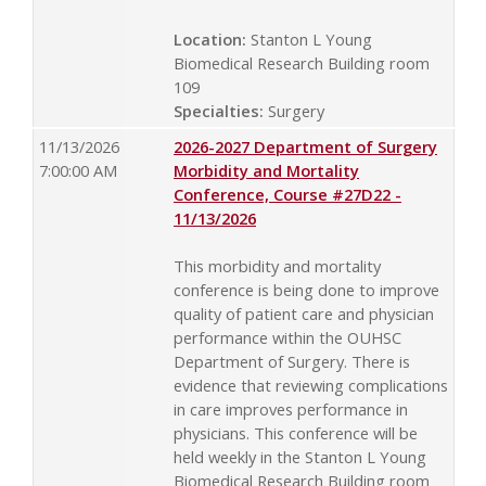
Location:
Stanton L Young
Biomedical Research Building room
109
Specialties:
Surgery
11/13/2026
2026-2027 Department of Surgery
7:00:00 AM
Morbidity and Mortality
Conference, Course #27D22 -
11/13/2026
This morbidity and mortality
conference is being done to improve
quality of patient care and physician
performance within the OUHSC
Department of Surgery. There is
evidence that reviewing complications
in care improves performance in
physicians. This conference will be
held weekly in the Stanton L Young
Biomedical Research Building room