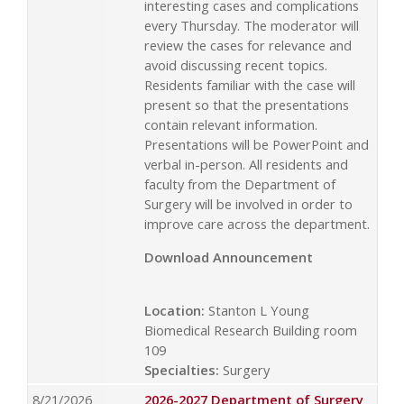
interesting cases and complications
every Thursday. The moderator will
review the cases for relevance and
avoid discussing recent topics.
Residents familiar with the case will
present so that the presentations
contain relevant information.
Presentations will be PowerPoint and
verbal in-person. All residents and
faculty from the Department of
Surgery will be involved in order to
improve care across the department.
Download Announcement
Location:
Stanton L Young
Biomedical Research Building room
109
Specialties:
Surgery
8/21/2026
2026-2027 Department of Surgery