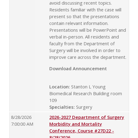
avoid discussing recent topics.
Residents familiar with the case will
present so that the presentations
contain relevant information.
Presentations will be PowerPoint and
verbal in-person. All residents and
faculty from the Department of
Surgery will be involved in order to
improve care across the department.
Download Announcement
Location:
Stanton L Young
Biomedical Research Building room
109
Specialties:
Surgery
8/28/2026
2026-2027 Department of Surgery
7:00:00 AM
Morbidity and Mortality
Conference, Course #27D22 -
8/28/2026