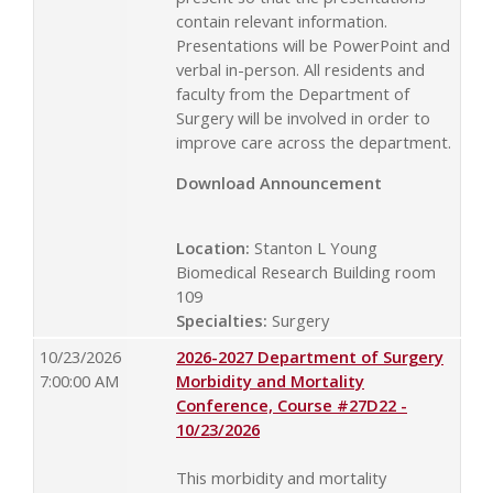
contain relevant information.
Presentations will be PowerPoint and
verbal in-person. All residents and
faculty from the Department of
Surgery will be involved in order to
improve care across the department.
Download Announcement
Location:
Stanton L Young
Biomedical Research Building room
109
Specialties:
Surgery
10/23/2026
2026-2027 Department of Surgery
7:00:00 AM
Morbidity and Mortality
Conference, Course #27D22 -
10/23/2026
This morbidity and mortality