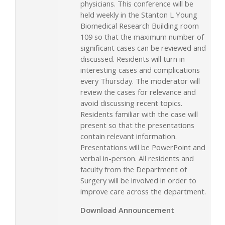
physicians. This conference will be
held weekly in the Stanton L Young
Biomedical Research Building room
109 so that the maximum number of
significant cases can be reviewed and
discussed. Residents will turn in
interesting cases and complications
every Thursday. The moderator will
review the cases for relevance and
avoid discussing recent topics.
Residents familiar with the case will
present so that the presentations
contain relevant information.
Presentations will be PowerPoint and
verbal in-person. All residents and
faculty from the Department of
Surgery will be involved in order to
improve care across the department.
Download Announcement