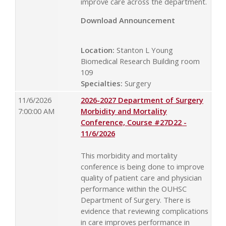
improve care across the department.
Download Announcement
Location:
Stanton L Young
Biomedical Research Building room
109
Specialties:
Surgery
11/6/2026
2026-2027 Department of Surgery
7:00:00 AM
Morbidity and Mortality
Conference, Course #27D22 -
11/6/2026
This morbidity and mortality
conference is being done to improve
quality of patient care and physician
performance within the OUHSC
Department of Surgery. There is
evidence that reviewing complications
in care improves performance in