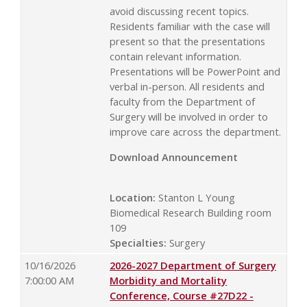
avoid discussing recent topics.
Residents familiar with the case will
present so that the presentations
contain relevant information.
Presentations will be PowerPoint and
verbal in-person. All residents and
faculty from the Department of
Surgery will be involved in order to
improve care across the department.
Download Announcement
Location:
Stanton L Young
Biomedical Research Building room
109
Specialties:
Surgery
10/16/2026
2026-2027 Department of Surgery
7:00:00 AM
Morbidity and Mortality
Conference, Course #27D22 -