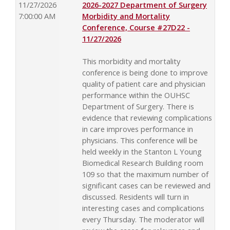
11/27/2026
2026-2027 Department of Surgery
7:00:00 AM
Morbidity and Mortality
Conference, Course #27D22 -
11/27/2026
This morbidity and mortality
conference is being done to improve
quality of patient care and physician
performance within the OUHSC
Department of Surgery. There is
evidence that reviewing complications
in care improves performance in
physicians. This conference will be
held weekly in the Stanton L Young
Biomedical Research Building room
109 so that the maximum number of
significant cases can be reviewed and
discussed. Residents will turn in
interesting cases and complications
every Thursday. The moderator will