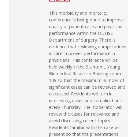
This morbidity and mortality
conference is being done to improve
quality of patient care and physician
performance within the OUHSC
Department of Surgery. There is
evidence that reviewing complications
in care improves performance in
physicians. This conference will be
held weekly in the Stanton L Young
Biomedical Research Building room
109 so that the maximum number of
significant cases can be reviewed and
discussed. Residents will turn in
interesting cases and complications
every Thursday. The moderator will
review the cases for relevance and
avoid discussing recent topics.
Residents familiar with the case will
present so that the presentations