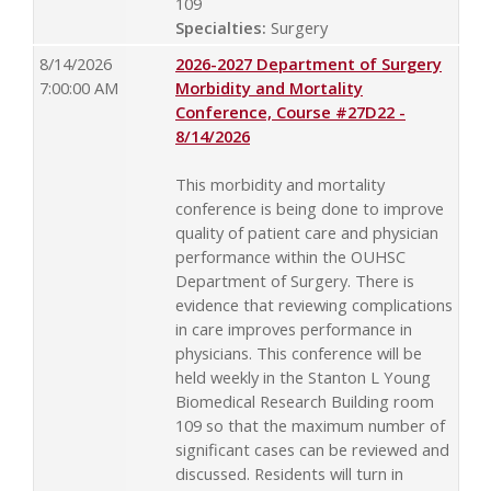
109
Specialties:
Surgery
8/14/2026
2026-2027 Department of Surgery
7:00:00 AM
Morbidity and Mortality
Conference, Course #27D22 -
8/14/2026
This morbidity and mortality
conference is being done to improve
quality of patient care and physician
performance within the OUHSC
Department of Surgery. There is
evidence that reviewing complications
in care improves performance in
physicians. This conference will be
held weekly in the Stanton L Young
Biomedical Research Building room
109 so that the maximum number of
significant cases can be reviewed and
discussed. Residents will turn in