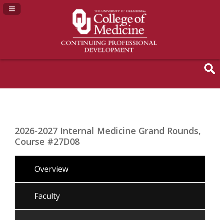
Navigation Panel Toggle
2026-2027 Internal Medicine Grand Rounds,
Course #27D08
Overview
Faculty