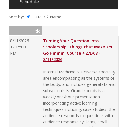
Schedule
Sort by:
Date
Name
Date
Name
Empty Column
Title
8/11/2026
Turning Your Question into
12:15:00
Scholarship: Things that Make You
PM
Go Hmmm, Course #27D08 -
8/11/2026
Internal Medicine is a diverse specialty
area encompassing all the systems of
the body, and includes generalists and
subspecialists. Grand rounds is a
weekly one-hour presentation
incorporating active learning
techniques including: case studies, the
audience responds to questions with
audience response systems, small