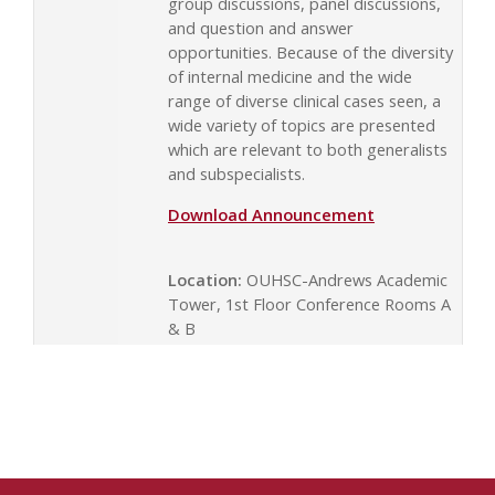
group discussions, panel discussions,
and question and answer
opportunities. Because of the diversity
of internal medicine and the wide
range of diverse clinical cases seen, a
wide variety of topics are presented
which are relevant to both generalists
and subspecialists.
Download Announcement
Location:
OUHSC-Andrews Academic
Tower, 1st Floor Conference Rooms A
& B