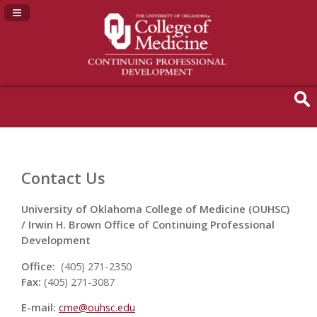
Navigation Panel Toggle
Contact Us
University of Oklahoma College of Medicine (OUHSC)
/ Irwin H. Brown Office of Continuing Professional
Development
Office:
(405) 271-2350
Fax:
(405) 271-3087
E-mail:
cme@ouhsc.edu