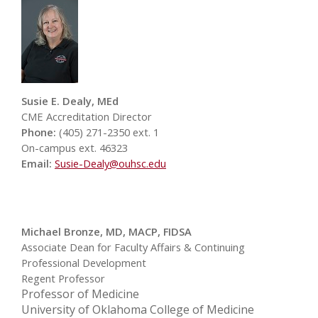
Susie E. Dealy, MEd
CME Accreditation Director
Phone:
(405) 271-2350 ext. 1
On-campus ext. 46323
Email:
Susie-Dealy@ouhsc.edu
Michael Bronze, MD, MACP, FIDSA
Associate Dean for Faculty Affairs & Continuing
Professional Development
Regent Professor
Professor of Medicine
University of Oklahoma College of Medicine