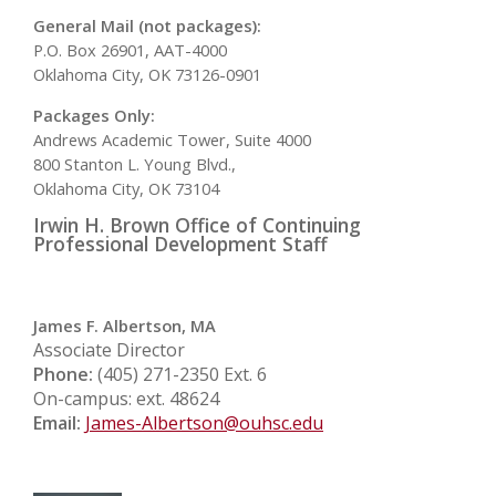
General Mail (not packages):
P.O. Box 26901, AAT-4000
Oklahoma City, OK 73126-0901
Packages Only:
Andrews Academic Tower, Suite 4000
800 Stanton L. Young Blvd.,
Oklahoma City, OK 73104
Irwin H. Brown Office of Continuing
Professional Development Staff
James F. Albertson, MA
Associate Director
Phone:
(405) 271-2350 Ext. 6
On-campus: ext. 48624
Email:
James-Albertson@ouhsc.edu